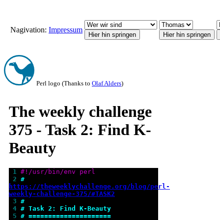
Nagivation:
Impressum
Perl logo (Thanks to
Olaf Alders
)
The weekly challenge
375 - Task 2: Find K-
Beauty
 1 
#!/usr/bin/env perl
 2 
# 
https://theweeklychallenge.org/blog/perl-
weekly-challenge-375/#TASK2
 3 
#
 4 
# Task 2: Find K-Beauty
 5 
# =====================