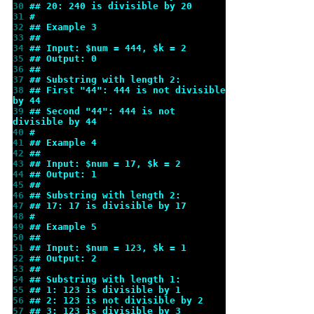
30 
## 20: 240 is divisible by 20
31 
#
32 
## Example 3
33 
##
34 
## Input: $num = 444, $k = 2
35 
## Output: 0
36 
##
37 
## Substring with length 2:
38 
## First "44": 444 is not divisible 
by 44
39 
## Second "44": 444 is not 
divisible by 44
40 
#
41 
## Example 4
42 
##
43 
## Input: $num = 17, $k = 2
44 
## Output: 1
45 
##
46 
## Substring with length 2:
47 
## 17: 17 is divisible by 17
48 
#
49 
## Example 5
50 
##
51 
## Input: $num = 123, $k = 1
52 
## Output: 2
53 
##
54 
## Substring with length 1:
55 
## 1: 123 is divisible by 1
56 
## 2: 123 is not divisible by 2
57 
## 3: 123 is divisible by 3