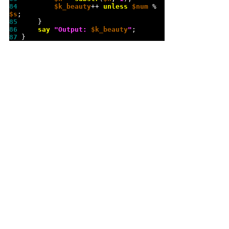
84 
$k_beauty
++ 
unless
$num
 % 
$s
85 
86 
say
"
Output: 
$k_beauty
"
87 