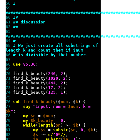
58 
#
59 
#####################################################
60 
##
61 
## discussion
62 
##
63 
#####################################################
64 
#
65 
# We just create all substrings of 
length k and count them if $num
66 
# is divisible by that number.
67 
68 
use 
v
5.36
69 
70 
find_k_beauty(
240
, 
2
71 
find_k_beauty(
1020
, 
2
72 
find_k_beauty(
444
, 
2
73 
find_k_beauty(
17
, 
2
74 
find_k_beauty(
123
, 
1
75 
76 
sub 
find_k_beauty
($
num
, $
k
77 
say
"
Input: num = 
$num
, k = 
$k
"
78 
my
$n
 = 
$num
79 
my
$k_beauty
 = 
0
80 
while
(
length
(
$n
) >= 
$k
81 
my
$s
 = 
substr
(
$n
, 
0
, 
$k
82 
$s
 =~ 
s/
^0
*
//
83 
$n
 = 
substr
(
$n
, 
1