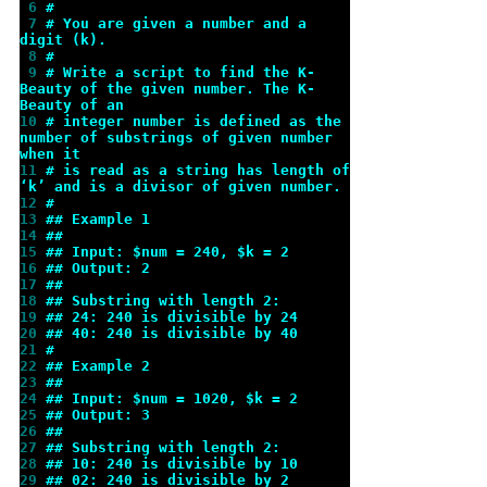
 6 
#
 7 
# You are given a number and a 
digit (k).
 8 
#
 9 
# Write a script to find the K-
Beauty of the given number. The K-
Beauty of an
10 
# integer number is defined as the 
number of substrings of given number 
when it
11 
# is read as a string has length of 
‘k’ and is a divisor of given number.
12 
#
13 
## Example 1
14 
##
15 
## Input: $num = 240, $k = 2
16 
## Output: 2
17 
##
18 
## Substring with length 2:
19 
## 24: 240 is divisible by 24
20 
## 40: 240 is divisible by 40
21 
#
22 
## Example 2
23 
##
24 
## Input: $num = 1020, $k = 2
25 
## Output: 3
26 
##
27 
## Substring with length 2:
28 
## 10: 240 is divisible by 10
29 
## 02: 240 is divisible by 2