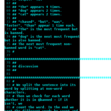
 67 
##
 68 
## "the" appears 4 times.
 69 
## "dog" appears 2 times.
 70 
## "cat" appears 2 times.
 71 
##
 72 
## "chased", "but", "was", 
"faster", "than" appear 1 time each.
 73 
## "the" is the most frequent but 
is banned.
 74 
## "dog" is the next most frequent 
but is also banned.
 75 
## The next most frequent non-
banned word is "cat".
 76 
#
 77 
#####################################################
 78 
##
 79 
## discussion
 80 
##
 81 
#####################################################
 82 
#
 83 
# We split the sentence into its 
word by splitting at non-word 
characters.
 84 
# Then we check for each word 
whether it is in @banned - if it 
isn't, we
 85 
# count the word. In the end we 
sort the different words by count and 