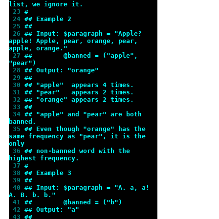
list, we ignore it.
 23 
#
 24 
## Example 2
 25 
##
 26 
## Input: $paragraph = "Apple? 
apple! Apple, pear, orange, pear, 
apple, orange."
 27 
##        @banned = ("apple", 
"pear")
 28 
## Output: "orange"
 29 
##
 30 
## "apple"  appears 4 times.
 31 
## "pear"   appears 2 times.
 32 
## "orange" appears 2 times.
 33 
##
 34 
## "apple" and "pear" are both 
banned.
 35 
## Even though "orange" has the 
same frequency as "pear", it is the 
only
 36 
## non-banned word with the 
highest frequency.
 37 
#
 38 
## Example 3
 39 
##
 40 
## Input: $paragraph = "A. a, a! 
A. B. b. b."
 41 
##        @banned = ("b")
 42 
## Output: "a"
 43 
##