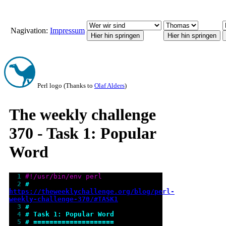
Nagivation:
Impressum
Perl logo (Thanks to
Olaf Alders
)
The weekly challenge
370 - Task 1: Popular
Word
  1 
#!/usr/bin/env perl
  2 
# 
https://theweeklychallenge.org/blog/perl-
weekly-challenge-370/#TASK1
  3 
#
  4 
# Task 1: Popular Word
  5 
# ====================