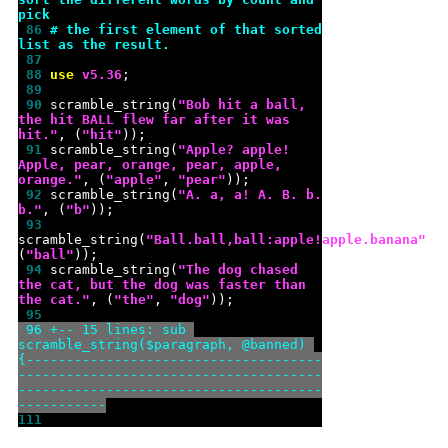
pick
 86 
# the first element of that sorted 
list as the result.
 87 
 88 
use 
v
5.36
 89 
 90 
scramble_string(
"
Bob hit a ball, 
the hit BALL flew far after it was 
hit.
"
, (
"
hit
"
 91 
scramble_string(
"
Apple? apple! 
Apple, pear, orange, pear, apple, 
orange.
"
, (
"
apple
"
, 
"
pear
"
 92 
scramble_string(
"
A. a, a! A. B. b. 
b.
"
, (
"
b
"
 93 
scramble_string(
"
Ball.ball,ball:apple!apple.banana
"
, 
(
"
ball
"
 94 
scramble_string(
"
The dog chased 
the cat, but the dog was faster than 
the cat.
"
, (
"
the
"
, 
"
dog
"
 95 
 96 
+-- 15 lines: sub 
scramble_string($paragraph, @banned) 
{-------------------------------------
--------------------------------------
--------------------------------------
-----------
111 