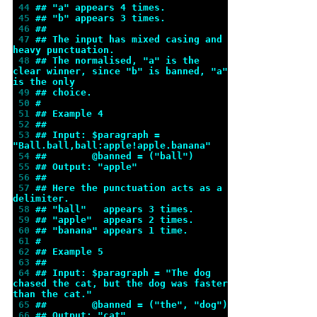
 44 
## "a" appears 4 times.
 45 
## "b" appears 3 times.
 46 
##
 47 
## The input has mixed casing and 
heavy punctuation.
 48 
## The normalised, "a" is the 
clear winner, since "b" is banned, "a" 
is the only
 49 
## choice.
 50 
#
 51 
## Example 4
 52 
##
 53 
## Input: $paragraph = 
"Ball.ball,ball:apple!apple.banana"
 54 
##        @banned = ("ball")
 55 
## Output: "apple"
 56 
##
 57 
## Here the punctuation acts as a 
delimiter.
 58 
## "ball"   appears 3 times.
 59 
## "apple"  appears 2 times.
 60 
## "banana" appears 1 time.
 61 
#
 62 
## Example 5
 63 
##
 64 
## Input: $paragraph = "The dog 
chased the cat, but the dog was faster 
than the cat."
 65 
##        @banned = ("the", "dog")
 66 
## Output: "cat"