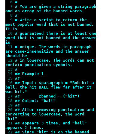
  6 
#
  7 
# You are given a string paragraph 
and an array of the banned words.
  8 
#
  9 
# Write a script to return the 
most popular word that is not banned. 
It is
 10 
# guaranteed there is at least one 
word that is not banned and the answer 
is
 11 
# unique. The words in paragraph 
are case-insensitive and the answer 
should be
 12 
# in lowercase. The words can not 
contain punctuation symbols.
 13 
#
 14 
## Example 1
 15 
##
 16 
## Input: $paragraph = "Bob hit a 
ball, the hit BALL flew far after it 
was hit."
 17 
##        @banned = ("hit")
 18 
## Output: "ball"
 19 
##
 20 
## After removing punctuation and 
converting to lowercase, the word 
"hit"
 21 
## appears 3 times, and "ball" 
appears 2 times.
 22 
## Since "hit" is on the banned 