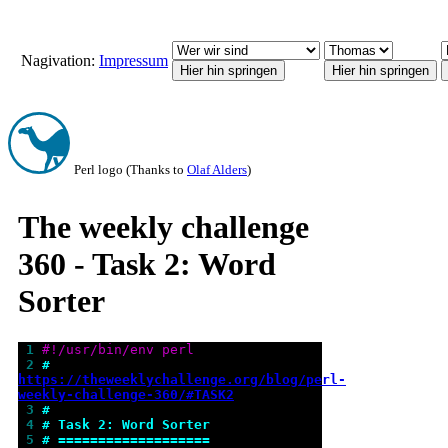
Nagivation:
Impressum
Perl logo (Thanks to
Olaf Alders
)
The weekly challenge
360 - Task 2: Word
Sorter
 1 
#!/usr/bin/env perl
 2 
# 
https://theweeklychallenge.org/blog/perl-
weekly-challenge-360/#TASK2
 3 
#
 4 
# Task 2: Word Sorter
 5 
# ===================