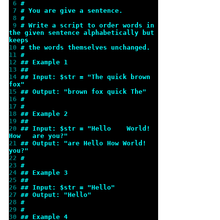
 6 
#
 7 
# You are give a sentence.
 8 
#
 9 
# Write a script to order words in 
the given sentence alphabetically but 
keeps
10 
# the words themselves unchanged.
11 
#
12 
## Example 1
13 
##
14 
## Input: $str = "The quick brown 
fox"
15 
## Output: "brown fox quick The"
16 
#
17 
#
18 
## Example 2
19 
##
20 
## Input: $str = "Hello    World!   
How   are you?"
21 
## Output: "are Hello How World! 
you?"
22 
#
23 
#
24 
## Example 3
25 
##
26 
## Input: $str = "Hello"
27 
## Output: "Hello"
28 
#
29 
#
30 
## Example 4