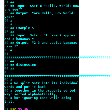
31 
##
32 
## Input: $str = "Hello, World! How 
are you?"
33 
## Output: "are Hello, How World! 
you?"
34 
#
35 
#
36 
## Example 5
37 
##
38 
## Input: $str = "I have 2 apples 
and 3 bananas!"
39 
## Output: "2 3 and apples bananas! 
have I"
40 
#
41 
#####################################################
42 
##
43 
## discussion
44 
##
45 
#####################################################
46 
#
47 
# We split $str into its individual 
words and put it back
48 
# together in the properly sorted 
way: sorted alphabetically,
49 
# but ignoring case while doing 
that.
50 
51 
use 
v
5.36