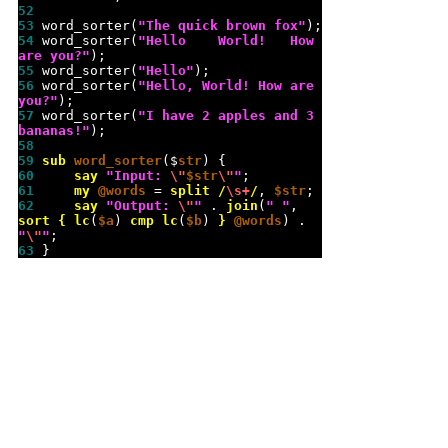
52 
53 
word_sorter(
"
The quick brown fox
"
54 
word_sorter(
"
Hello    World!   How   
are you?
"
55 
word_sorter(
"
Hello
"
56 
word_sorter(
"
Hello, World! How are 
you?
"
57 
word_sorter(
"
I have 2 apples and 3 
bananas!
"
58 
59 
sub 
word_sorter
($
str
60 
say
"
Input: 
\"
$str
\"
"
61 
my
@words
 = 
split
/
\s
+
/
, 
$str
62 
say
"
Output: 
\"
"
 . 
join
(
"
"
, 
sort
{
lc
(
$a
) 
cmp
lc
(
$b
) 
}
@words
) . 
"
\"
"
63 