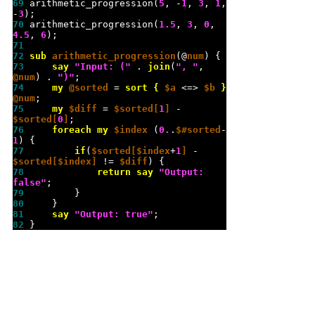
69 
arithmetic_progression(
5
, -
1
, 
3
, 
1
, 
-
3
70 
arithmetic_progression(
1.5
, 
3
, 
0
, 
4.5
, 
6
71 
72 
sub 
arithmetic_progression
(@
num
73 
say
"
Input: (
"
 . 
join
(
"
, 
"
, 
@num
) . 
"
)
"
74 
my
@sorted
 = 
sort
{
$a
 <=> 
$b
}
@num
75 
my
$diff
 = 
$sorted[
1
]
 - 
$sorted[
0
]
76 
foreach
my
$index
 (
0.
.
$#sorted
-
1
77 
if
(
$sorted[$index
+
1
]
 - 
$sorted[$index]
 != 
$diff
78 
return
say
"
Output: 
false
"
79 
80 
81 
say
"
Output: true
"
82 