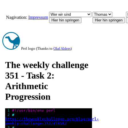
Nagivation:
Impressum
Perl logo (Thanks to
Olaf Alders
)
The weekly challenge
351 - Task 2:
Arithmetic
Progression
 1 
#!/usr/bin/env perl
 2 
# 
https://theweeklychallenge.org/blog/perl-
weekly-challenge-351/#TASK2
 3 
#