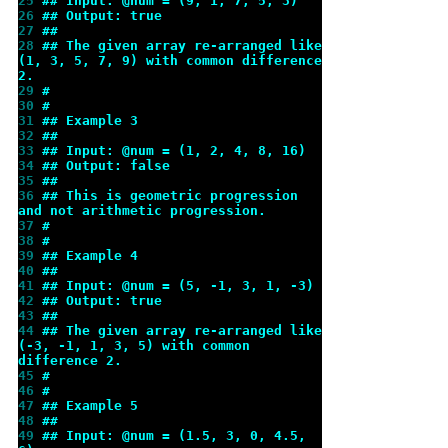
25 
## Input: @num = (9, 1, 7, 5, 3)
26 
## Output: true
27 
##
28 
## The given array re-arranged like 
(1, 3, 5, 7, 9) with common difference 
2.
29 
#
30 
#
31 
## Example 3
32 
##
33 
## Input: @num = (1, 2, 4, 8, 16)
34 
## Output: false
35 
##
36 
## This is geometric progression 
and not arithmetic progression.
37 
#
38 
#
39 
## Example 4
40 
##
41 
## Input: @num = (5, -1, 3, 1, -3)
42 
## Output: true
43 
##
44 
## The given array re-arranged like 
(-3, -1, 1, 3, 5) with common 
difference 2.
45 
#
46 
#
47 
## Example 5
48 
##
49 
## Input: @num = (1.5, 3, 0, 4.5, 