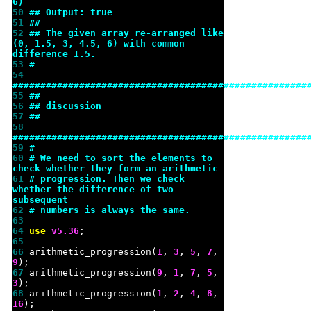
6)
50 
## Output: true
51 
##
52 
## The given array re-arranged like 
(0, 1.5, 3, 4.5, 6) with common 
difference 1.5.
53 
#
54 
#####################################################
55 
##
56 
## discussion
57 
##
58 
#####################################################
59 
#
60 
# We need to sort the elements to 
check whether they form an arithmetic
61 
# progression. Then we check 
whether the difference of two 
subsequent
62 
# numbers is always the same.
63 
64 
use 
v
5.36
65 
66 
arithmetic_progression(
1
, 
3
, 
5
, 
7
, 
9
67 
arithmetic_progression(
9
, 
1
, 
7
, 
5
, 
3
68 
arithmetic_progression(
1
, 
2
, 
4
, 
8
, 
16