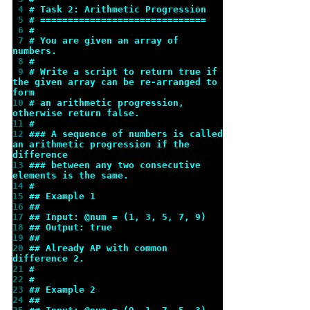
 4 
# Task 2: Arithmetic Progression
 5 
# ==============================
 6 
#
 7 
# You are given an array of 
numbers.
 8 
#
 9 
# Write a script to return true if 
the given array can be re-arranged to 
form
10 
# an arithmetic progression, 
otherwise return false.
11 
#
12 
### A sequence of numbers is called 
an arithmetic progression if the 
difference
13 
### between any two consecutive 
elements is the same.
14 
#
15 
## Example 1
16 
##
17 
## Input: @num = (1, 3, 5, 7, 9)
18 
## Output: true
19 
##
20 
## Already AP with common 
difference 2.
21 
#
22 
#
23 
## Example 2
24 
##