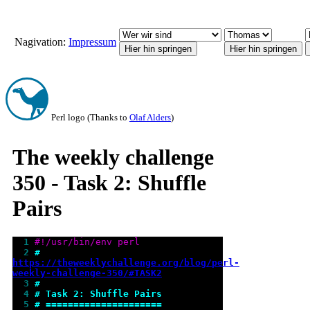
Nagivation:
Impressum
Perl logo (Thanks to
Olaf Alders
)
The weekly challenge
350 - Task 2: Shuffle
Pairs
  1 
#!/usr/bin/env perl
  2 
# 
https://theweeklychallenge.org/blog/perl-
weekly-challenge-350/#TASK2
  3 
#
  4 
# Task 2: Shuffle Pairs
  5 
# =====================