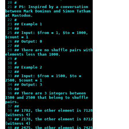
 20 
#
 21 
# PS: Inspired by a conversation 
between Mark Dominus and Simon Tatham 
at Mastodon.
 22 
#
 23 
## Example 1
 24 
##
 25 
## Input: $from = 1, $to = 1000, 
$count = 1
 26 
## Output: 0
 27 
##
 28 
## There are no shuffle pairs with 
elements less than 1000.
 29 
#
 30 
#
 31 
## Example 2
 32 
##
 33 
## Input: $from = 1500, $to = 
2500, $count = 1
 34 
## Output: 3
 35 
##
 36 
## There are 3 integers between 
1500 and 2500 that belong to shuffle 
pairs.
 37 
##
 38 
## 1782, the other element is 7128 
(witness 4)
 39 
## 2178, the other element is 8712 
(witness 4)
 40 
## 2475, the other element is 7425 