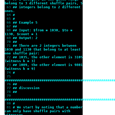
belong to 3 different shuffle pairs, 5
 63 
## integers belong to 2 different 
ones.
 64 
#
 65 
#
 66 
## Example 5
 67 
##
 68 
## Input: $from = 1030, $to = 
1130, $count = 1
 69 
## Output: 2
 70 
##
 71 
## There are 2 integers between 
1030 and 1130 that belong to at least 
one shuffle pair:
 72 
## 1035, the other element is 3105 
(witness k = 3)
 73 
## 1089, the other element is 9801 
(witness k = 9)
 74 
#
 75 
#####################################################
 76 
##
 77 
## discussion
 78 
##
 79 
#####################################################
 80 
#
 81 
# We start by noting that a number 
can only have shuffle pairs with 
witnesses