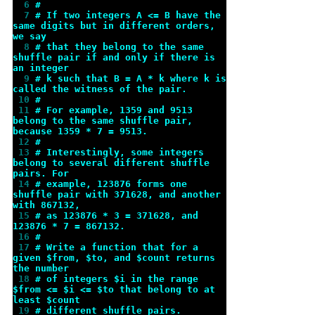
  6 
#
  7 
# If two integers A <= B have the 
same digits but in different orders, 
we say
  8 
# that they belong to the same 
shuffle pair if and only if there is 
an integer
  9 
# k such that B = A * k where k is 
called the witness of the pair.
 10 
#
 11 
# For example, 1359 and 9513 
belong to the same shuffle pair, 
because 1359 * 7 = 9513.
 12 
#
 13 
# Interestingly, some integers 
belong to several different shuffle 
pairs. For
 14 
# example, 123876 forms one 
shuffle pair with 371628, and another 
with 867132,
 15 
# as 123876 * 3 = 371628, and 
123876 * 7 = 867132.
 16 
#
 17 
# Write a function that for a 
given $from, $to, and $count returns 
the number
 18 
# of integers $i in the range 
$from <= $i <= $to that belong to at 
least $count
 19 
# different shuffle pairs.