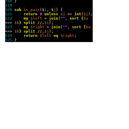
118 
119 
120 
sub 
is_pair
($
i
, $
j
121 
return
0
unless
$j
 == 
int
(
$j
122 
my
$left
 = 
join
(
""
, 
sort
{
$a
<=> 
$b
}
split
//
,
$i
123 
my
$right
 = 
join
(
""
, 
sort
{
$a
<=> 
$b
}
split
//
,
$j
124 
return
$left
eq
$right
125 