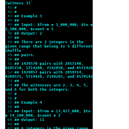
(witness 3)
 41 
#
 42 
#
 43 
## Example 3
 44 
##
 45 
## Input: $from = 1_000_000, $to = 
1_500_000, $count = 5
 46 
## Output: 2
 47 
##
 48 
## There are 2 integers in the 
given range that belong to 5 different 
shuffle
 49 
## pairs.
 50 
##
 51 
## 1428570 pairs with 2857140, 
4285710, 5714280, 7142850, and 8571420
 52 
## 1429857 pairs with 2859714, 
4289571, 5719428, 7149285, and 8579142
 53 
##
 54 
## The witnesses are 2, 3, 4, 5, 
and 6 for both the integers.
 55 
#
 56 
#
 57 
## Example 4
 58 
##
 59 
## Input: $from = 13_427_000, $to 
= 14_100_000, $count = 2
 60 
## Output: 11
 61 
##
 62 
## 6 integers in the given range 