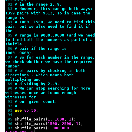
 82 
# in the range 2..9.
 83 
# However, this can go both ways: 
1359 pairs with 9513, so in case the 
range is
 84 
# 1000..1500, we need to find this 
pair, but we also need to find it if 
the
 85 
# range is 9000..9600 (and we need 
to find both the numbers as part of a 
shuffle
 86 
# pair if the range is 
1000..9600).
 87 
# So for each number in the range, 
we check whether we have the required 
number
 88 
# of pairs by checking in both 
directions - which means both 
multiplying and
 89 
# dividing by 2..9.
 90 
# We can stop searching for more 
witnesses once we found enough 
witnesses for
 91 
# our given count.
 92 
#
 93 
use 
v
5.36
 94 
 95 
shuffle_pairs(
1
, 
1000
, 
1
 96 
shuffle_pairs(
1500
, 
2500
, 
1
 97 
shuffle_pairs(
1_000_000
, 