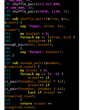
1_500_000
, 
5
 98 
shuffle_pairs(
13_427_000
, 
14_100_000
, 
2
 99 
shuffle_pairs(
1030
, 
1130
, 
1
100 
101 
sub 
shuffle_pairs
($
from
, $
to
, 
$
count
102 
say
"
Input: 
$from
, 
$to
, 
$count
"
103 
my
$output
 = 
0
104 
foreach
my
$i
 (
$from
..
$to
105 
$output
++ 
if
enough_pairs(
$i
, 
$count
106 
107 
say
"
Output: 
$output
"
108 
109 
110 
sub 
enough_pairs
($
number
, 
$
required_count
111 
my
$count
 = 
0
112 
foreach
my
$x
 (
2..9
113 
$count
++ 
if
is_pair(
$number
, 
$number
 * 
$x
114 
$count
++ 
if
is_pair(
$number
, 
$number
 / 
$x
115 
last
if
$count
 >= 
$required_count
116 
117 
return
$count
 >= 
$required_count