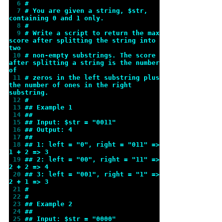
  6 
#
  7 
# You are given a string, $str, 
containing 0 and 1 only.
  8 
#
  9 
# Write a script to return the max 
score after splitting the string into 
two
 10 
# non-empty substrings. The score 
after splitting a string is the number 
of
 11 
# zeros in the left substring plus 
the number of ones in the right 
substring.
 12 
#
 13 
## Example 1
 14 
##
 15 
## Input: $str = "0011"
 16 
## Output: 4
 17 
##
 18 
## 1: left = "0", right = "011" => 
1 + 2 => 3
 19 
## 2: left = "00", right = "11" => 
2 + 2 => 4
 20 
## 3: left = "001", right = "1" => 
2 + 1 => 3
 21 
#
 22 
#
 23 
## Example 2
 24 
##
 25 
## Input: $str = "0000"