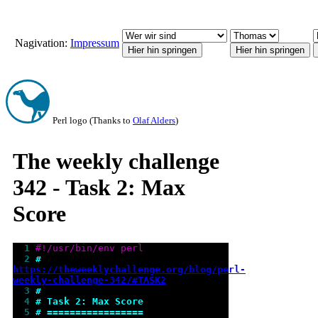
Nagivation:
Impressum
Perl logo (Thanks to
Olaf Alders
)
The weekly challenge
342 - Task 2: Max
Score
  1 
#!/usr/bin/env perl
  2 
# 
https://theweeklychallenge.org/blog/perl-
weekly-challenge-342/#TASK2
  3 
#
  4 
# Task 2: Max Score
  5 
# =================