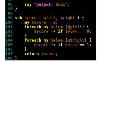
 96 
say
"
Output: 
$max
"
 97 
 98 
 99 
sub 
score 
( $
left
, $
right 
100 
my
$score
 = 
0
101 
foreach
my
$elem
 (
@$left
102 
$score
 ++ 
if
$elem
 == 
0
103 
104 
foreach
my
$elem
 (
@$right
105 
$score
 ++ 
if
$elem
 == 
1
106 
107 
return
$score
108 