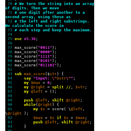
 70 
# We turn the string into an array 
of digits. Then we move
 71 
# one digit after another to a 
second array, using these as
 72 
# the left and right substrings. 
We calculate the score in
 73 
# each step and keep the maximum.
 74 
 75 
use 
v
5.36
 76 
 77 
max_score(
"
0011
"
 78 
max_score(
"
0000
"
 79 
max_score(
"
1111
"
 80 
max_score(
"
0101
"
 81 
max_score(
"
011101
"
 82 
 83 
sub 
max_score
($
str
 84 
say
"
Input: 
\"
$str
\"
"
 85 
my
$max
 = 
0
 86 
my
@right
 = 
split
//
, 
$str
 87 
my
@left
 88 
 89 
push
@left
, 
shift
@right
 90 
while
(
@right
 91 
my
$s
 = score( \
@left
, 
\
@right
 92 
$max
 = 
$s
if
$s
 > 
$max
 93 
push
@left
, 
shift
@right
 94 
 95 