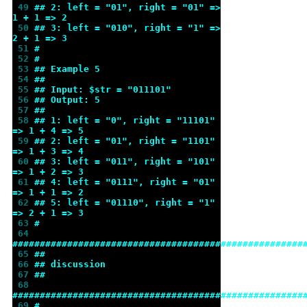
 49 
## 2: left = "01", right = "01" => 
1 + 1 => 2
 50 
## 3: left = "010", right = "1" => 
2 + 1 => 3
 51 
#
 52 
#
 53 
## Example 5
 54 
##
 55 
## Input: $str = "011101"
 56 
## Output: 5
 57 
##
 58 
## 1: left = "0", right = "11101" 
=> 1 + 4 => 5
 59 
## 2: left = "01", right = "1101" 
=> 1 + 3 => 4
 60 
## 3: left = "011", right = "101" 
=> 1 + 2 => 3
 61 
## 4: left = "0111", right = "01" 
=> 1 + 1 => 2
 62 
## 5: left = "01110", right = "1" 
=> 2 + 1 => 3
 63 
#
 64 
#####################################################
 65 
##
 66 
## discussion
 67 
##
 68 
#####################################################
 69 
#