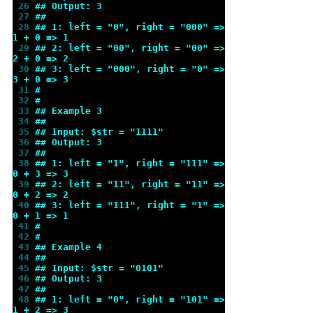
 26 
## Output: 3
 27 
##
 28 
## 1: left = "0", right = "000" => 
1 + 0 => 1
 29 
## 2: left = "00", right = "00" => 
2 + 0 => 2
 30 
## 3: left = "000", right = "0" => 
3 + 0 => 3
 31 
#
 32 
#
 33 
## Example 3
 34 
##
 35 
## Input: $str = "1111"
 36 
## Output: 3
 37 
##
 38 
## 1: left = "1", right = "111" => 
0 + 3 => 3
 39 
## 2: left = "11", right = "11" => 
0 + 2 => 2
 40 
## 3: left = "111", right = "1" => 
0 + 1 => 1
 41 
#
 42 
#
 43 
## Example 4
 44 
##
 45 
## Input: $str = "0101"
 46 
## Output: 3
 47 
##
 48 
## 1: left = "0", right = "101" => 
1 + 2 => 3