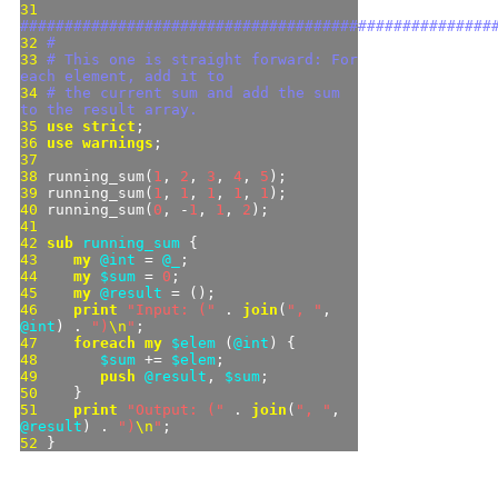
31 
#####################################################
32 
#
33 
# This one is straight forward: For 
each element, add it to
34 
# the current sum and add the sum 
to the result array.
35 
use strict
36 
use warnings
37 
38 
running_sum(
1
, 
2
, 
3
, 
4
, 
5
39 
running_sum(
1
, 
1
, 
1
, 
1
, 
1
40 
running_sum(
0
, -
1
, 
1
, 
2
41 
42 
sub 
running_sum 
43 
my
@int
 = 
@_
44 
my
$sum
 = 
0
45 
my
@result
46 
print
"
Input: (
"
 . 
join
(
"
, 
"
, 
@int
) . 
"
)
\n
"
47 
foreach
my
$elem
 (
@int
48 
$sum
 += 
$elem
49 
push
@result
, 
$sum
50 
51 
print
"
Output: (
"
 . 
join
(
"
, 
"
, 
@result
) . 
"
)
\n
"
52 