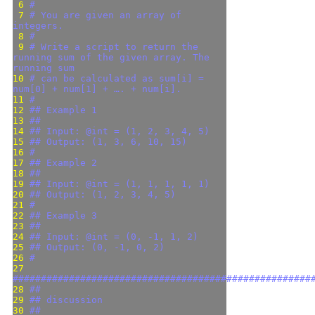
 6 
#
 7 
# You are given an array of 
integers.
 8 
#
 9 
# Write a script to return the 
running sum of the given array. The 
running sum
10 
# can be calculated as sum[i] = 
num[0] + num[1] + …. + num[i].
11 
#
12 
## Example 1
13 
##
14 
## Input: @int = (1, 2, 3, 4, 5)
15 
## Output: (1, 3, 6, 10, 15)
16 
#
17 
## Example 2
18 
##
19 
## Input: @int = (1, 1, 1, 1, 1)
20 
## Output: (1, 2, 3, 4, 5)
21 
#
22 
## Example 3
23 
##
24 
## Input: @int = (0, -1, 1, 2)
25 
## Output: (0, -1, 0, 2)
26 
#
27 
#####################################################
28 
##
29 
## discussion
30 
##