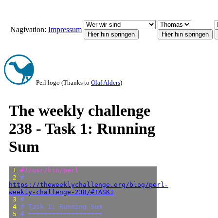
Nagivation:
Impressum
Perl logo (Thanks to
Olaf Alders
)
The weekly challenge
238 - Task 1: Running
Sum
 1 
#!/usr/bin/perl
 2 
# 
https://theweeklychallenge.org/blog/perl-
weekly-challenge-238/#TASK1
 3 
#
 4 
# Task 1: Running Sum
 5 
# ===================